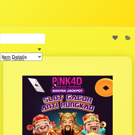
Item Details