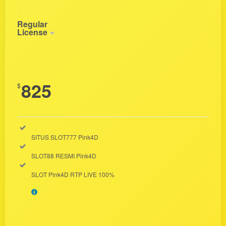
Regular
License
Regular
825
License
$
SELECTED
7.90
$
Included:
Use, by
SITUS SLOT777 Pink4D
you or
Included:
one
SLOT88 RESMI Pink4D
Included:
client,
SLOT Pink4D RTP LIVE 100%
in a
single
end
product
which