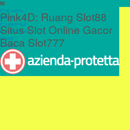
Omg onion
Pink4D: Ruang Slot88
Offerte
Più Richiesti
Situs Slot Online Gacor
In Primo Piano
Baca Slot777
Prezzi
Contatti