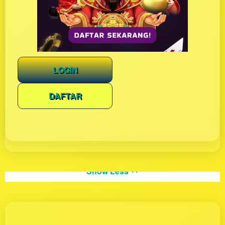
LOGIN
DAFTAR
Show More
Show Less