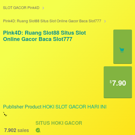
SLOT GACOR Pink4D
Pink4D: Ruang Slot88 Situs Slot Online Gacor Baca Slot777
Pink4D: Ruang Slot88 Situs Slot
Online Gacor Baca Slot777
7.90
$
Publisher Product
HOKI SLOT GACOR HARI INI
SITUS HOKI GACOR
7.902
sales