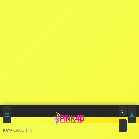
KAYA GACOR