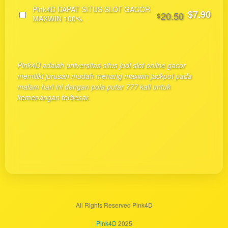
end
Pink4D DAPAT SITUS SLOT GACOR
$7.90
20.50
users
$
MAXWIN 100%
are
not
charged
for. The
Pink4D adalah universitas situs judi slot online gacor
total
memiliki jurusan mudah menang maxwin jackpot pada
price
malam hari ini dengan pola putar 777 kali untuk
includes
kemenangan terbesar.
the item
price
and
a buyer
fee.
View
All Rights Reserved Pink4D
license
details
Pink4D
2025